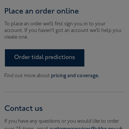
Place an order online
To place an order we'll first sign you in to your
account. If you haven't got an account we'll help you
create one.
Order tidal predictions
Find out more about
pricing and coverage.
Contact us
If you have any questions or you would like to order