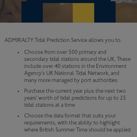
ADMIRALTY Tidal Prediction Service allows you to:
Choose from over 500 primary and
secondary tidal stations around the UK. These
include over 40 stations in the Environment
Agency's UK National Tidal Network, and
many more managed by port authorities
Purchase the current year plus the next two
years' worth of tidal predictions for up to 25
tidal stations at a time
Choose the data format that suits your
requirements, with the ability to highlight
where British Summer Time should be applied