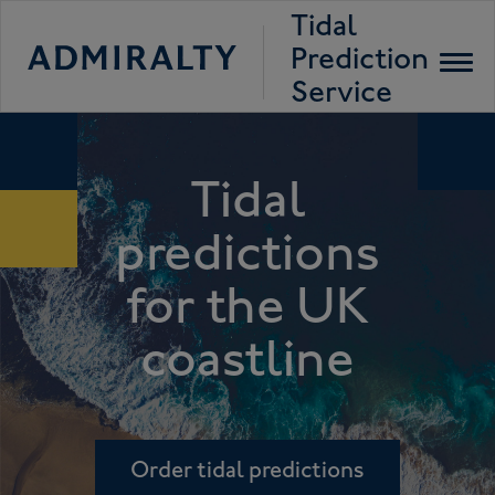
Tidal
Prediction
Toggl
navig
Service
Tidal
predictions
for the UK
coastline
Order tidal predictions